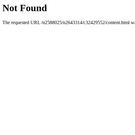
Not Found
The requested URL /n2588025/n2643314/c32429552/content.html was 