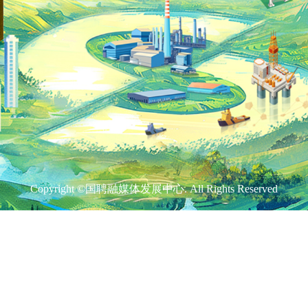
Copyright ©国聘融媒体发展中心. All Rights Reserved