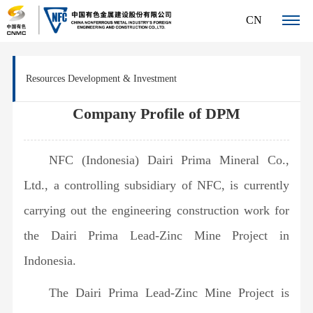
CN
About
Resources Development & Investment
NFC
Company
Company Profile of DPM
News
Profile
Centre
Organization
NFC (Indonesia) Dairi Prima Mineral Co.,
Company
Core
Chart
News
Ltd., a controlling subsidiary of NFC, is currently
Management
Business
carrying out the engineering construction work for
Team
Resources
Innovation
Corporate
the Dairi Prima Lead-Zinc Mine Project in
Development
Awards
Human
Culture
&
Indonesia.
Patents
Qualifications
Investment
Resources
The Dairi Prima Lead-Zinc Mine Project is
& Awards
International
Talent