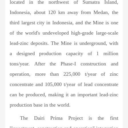
Qualifications
located in the northwest of Sumatra Island,
Project
Concepts
Awards
Contracting
Indonesia, about 120 km away from Medan, the
Training
Social
&
third largest city in Indonesia, and the Mine is one
Responsibility
Education
of the world's undeveloped high-grade large-scale
SUSTAINABILITY
lead-zinc deposits. The Mine is underground, with
REPOR
Contact
a designed production capacity of 1 million
Us
tons/year. After the Phase-I construction and
operation, more than 225,000 t/year of zinc
concentrate and 105,000 t/year of lead concentrate
can be produced, making it an important lead-zinc
production base in the world.
The Dairi Prima Project is the first