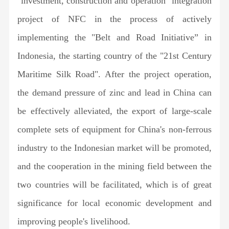
"investment, construction and operation" integration
project of NFC in the process of actively
implementing the "Belt and Road Initiative” in
Indonesia, the starting country of the "21st Century
Maritime Silk Road". After the project operation,
the demand pressure of zinc and lead in China can
be effectively alleviated, the export of large-scale
complete sets of equipment for China's non-ferrous
industry to the Indonesian market will be promoted,
and the cooperation in the mining field between the
two countries will be facilitated, which is of great
significance for local economic development and
improving people's livelihood.