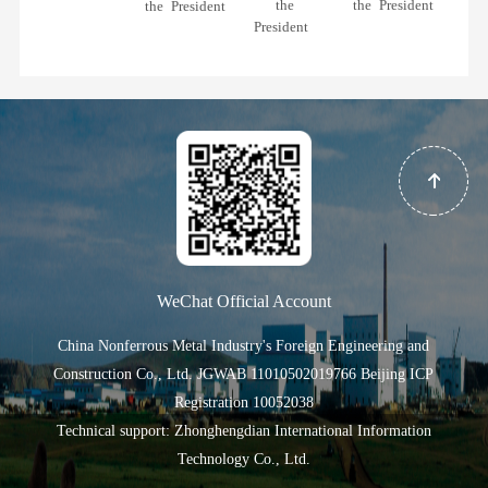
the
the President
the President
President
WeChat Official Account
China Nonferrous Metal Industry's Foreign Engineering and
Construction Co., Ltd.
JGWAB 11010502019766
Beijing ICP
Registration 10052038
Technical support: Zhonghengdian International Information
Technology Co., Ltd.