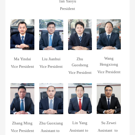
Qualifications
Tan Yaoyu
Project
Concepts
President
Awards
Contracting
Training
Social
&
Responsibility
Education
SUSTAINABILITY
REPOR
Contact
Wang
Ma Yindai
Liu Jianhui
Zhu
Us
Hengxiong
Guosheng
Vice President
Vice President
Vice President
Vice President
Lin Yang
Su Zewei
Zhang Ming
Zhu Guoxiang
Assistant to
Assistant to
Vice President
Assistant to